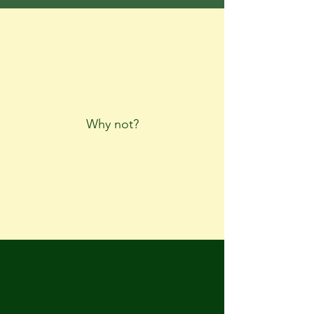
Why not?