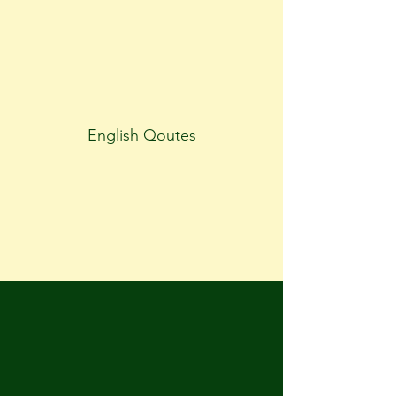
English Qoutes