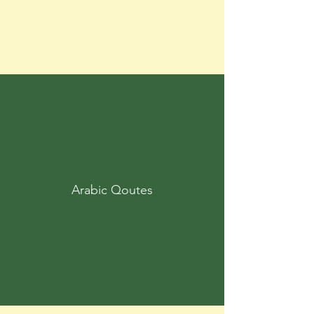
Arabic Qoutes