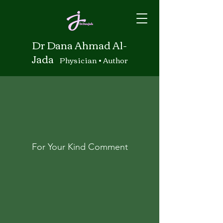
Dr Dana Ahmad Al-
Jada
Physician • Author
For Your Kind Comment