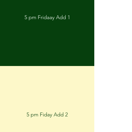
5 pm Fridaay Add 1
5 pm Fiday Add 2